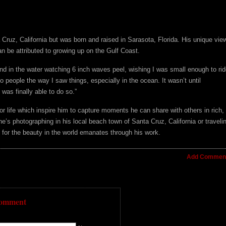
 Cruz, California but was born and raised in Sarasota, Florida. His unique vie
n be attributed to growing up on the Gulf Coast.
and in the water watching 6 inch waves peel, wishing I was small enough to rid
o people the way I saw things, especially in the ocean. It wasn’t until
was finally able to do so.”
for life which inspire him to capture moments he can share with others in rich,
he’s photographing in his local beach town of Santa Cruz, California or traveli
on for the beauty in the world emanates through his work.
Add Comment
Comment