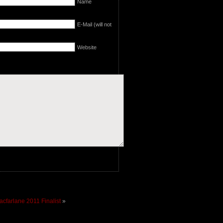
Name
E-Mail (will not
Website
cfarlane 2011 Finalist
»