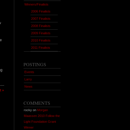
Winners/Finalists
2006 Finalists
2007 Finalists
w
2008 Finalists
2009 Finalists
e
2010 Finalists
2011 Finalists
POSTINGS
ng
Events
Larry
News
 »
COMMENTS
rocky on
Morgan
Maassen 2010 Follow the
Light Foundation Grant
Winner