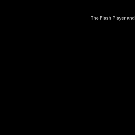
The Flash Player an