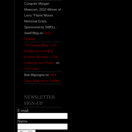
Congrats Morgan
Maassen, 2010 Winner of
Larry “Flame”Moore
Memorial Grant,
Sponsored by SWELL -
Swell Blog on
2010
Finalists
The Surfing Blog | Surf
Equipment, Travel &
Product Reviews » The
California Surf Project
on
The Grant
Bob Mignogna on
Matt
Clark featured on Surfline
NEWSLETTER
SIGN-UP
E-mail:
Name