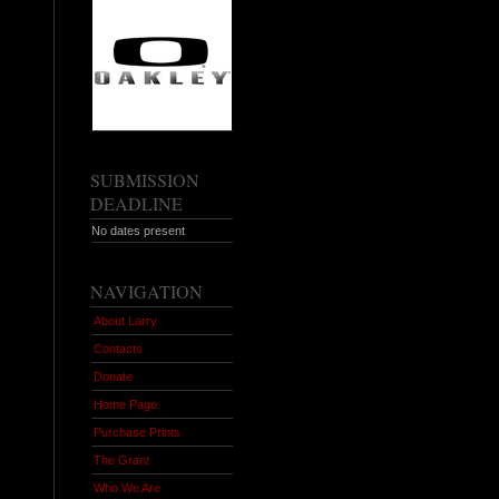
SUBMISSION
DEADLINE
No dates present
NAVIGATION
About Larry
Contacts
Donate
Home Page
Purchase Prints
The Grant
Who We Are