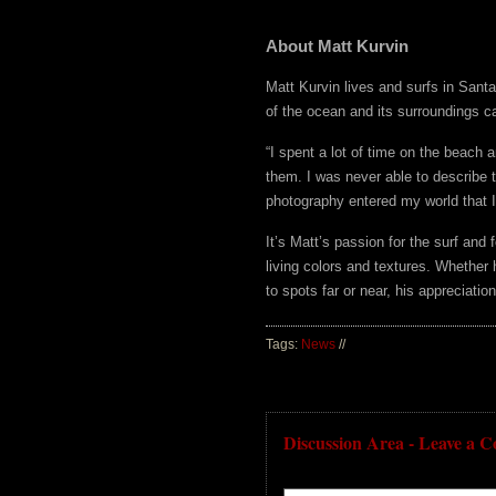
About Matt Kurvin
Matt Kurvin lives and surfs in Santa
of the ocean and its surroundings ca
“I spent a lot of time on the beach 
them. I was never able to describe t
photography entered my world that I 
It’s Matt’s passion for the surf and 
living colors and textures. Whether 
to spots far or near, his appreciati
Tags:
News
//
Discussion Area - Leave a 