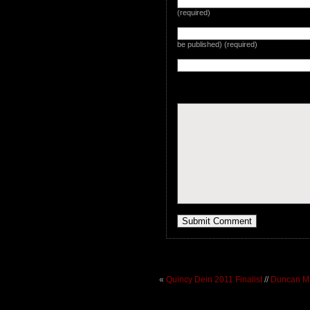
(required)
be published) (required)
«
Quincy Dein 2011 Finalist
//
Duncan Ma