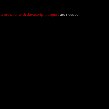
d
a browser with Javascript support
are needed..