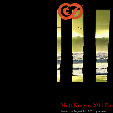
Matt Kurvin 2011 Fina
Posted on
August 1st, 2011
by admin