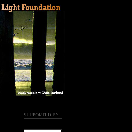
SUPPORTED BY