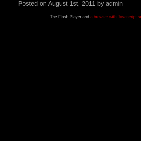
Posted on
August 1st, 2011
by admin
The Flash Player and
a browser with Javascript s