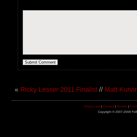
«
Ricky Lesser 2011 Finalist
//
Matt Kurvin
About Larry
|
Contact
|
Donate
|
Purc
Copyright © 2007-2008 Foll