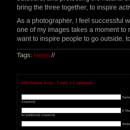
bring the three together, to inspire a
As a photographer, I feel successful 
one of my images takes a moment to re
want to inspire people to go outside, to
Tags:
News
//
Discussion Area - Leave a Comment
Nam
(required)
E-Mail
be published) (required)
Webs