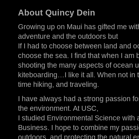
About Quincy Dein
Growing up on Maui has gifted me with
adventure and the outdoors but
If I had to choose between land and o
choose the sea. I find that when I am b
shooting the many aspects of ocean u
kiteboarding…I like it all. When not in 
time hiking, and traveling.
I have always had a strong passion fo
the environment. At USC,
I studied Environmental Science with 
Business. I hope to combine my passi
outdoors, and protecting the natural e