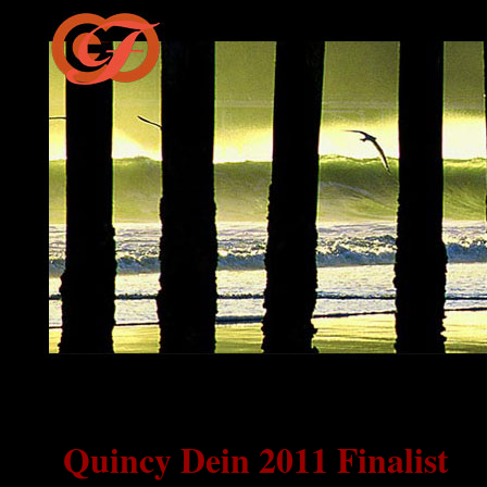
Quincy Dein 2011 Finalist