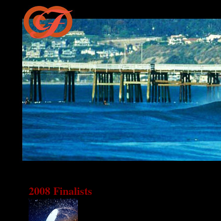
2008 Finalists