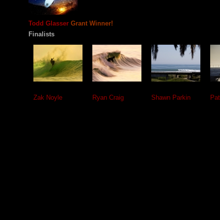
Todd Glasser
Grant Winner!
Finalists
Zak Noyle
Ryan Craig
Shawn Parkin
Pat