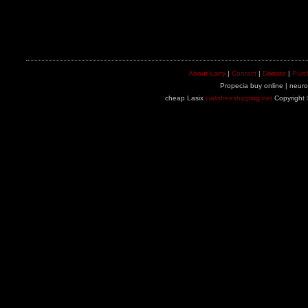
About Larry
|
Contact
|
Donate
|
Purc
Propecia buy online | neuron
cheap Lasix
cialisfreeshipping.net
Copyright 