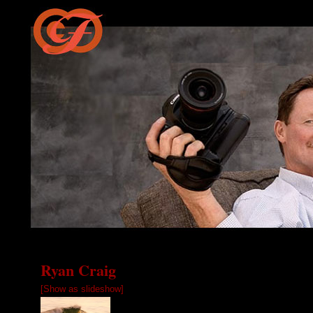
Ryan Craig
[Show as slideshow]