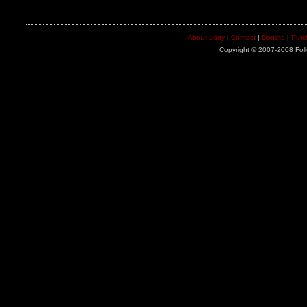
About Larry
|
Contact
|
Donate
|
Purc
Copyright © 2007-2008 Foll