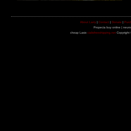
About Larry
|
Contact
|
Donate
|
Purc
Propecia buy online | neuron
cheap Lasix
cialisfreeshipping.net
Copyright 