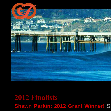
2012 Finalists
Shawn Parkin: 2012 Grant Winner!
Sh