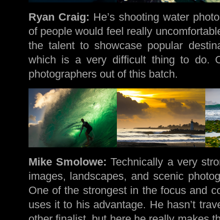
Ryan Craig:
He’s shooting water photog
of people would feel really uncomfortab
the talent to showcase popular destin
which is a very difficult thing to do.
photographers out of this batch.
Mike Smolowe:
Technically a very stro
images, landscapes, and scenic photogr
One of the strongest in the focus and c
uses it to his advantage. He hasn’t tra
other finalist, but here he really makes t