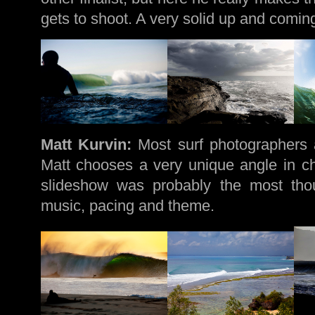
gets to shoot. A very solid up and comin
Matt Kurvin:
Most surf photographers 
Matt chooses a very unique angle in cha
slideshow was probably the most thou
music, pacing and theme.