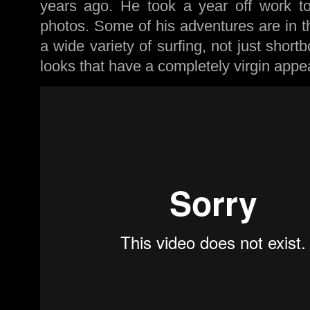
years ago. He took a year off work to
photos. Some of his adventures are in t
a wide variety of surfing, not just shor
looks that have a completely virgin appea