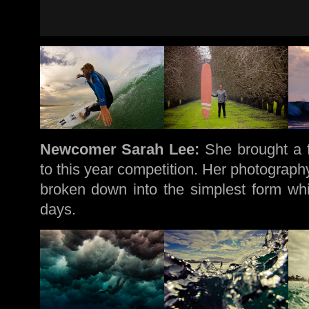
Newcomer Sarah Lee:
She brought a f
to this year competition. Her photography
broken down into the simplest form whi
days.