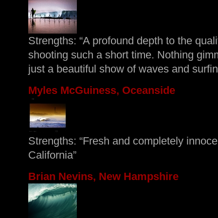
Strengths: “A profound depth to the quali
shooting such a short time. Nothing gim
just a beautiful show of waves and surfin
Myles McGuiness, Oceanside
Strengths: “Fresh and completely innoce
California”
Brian Nevins, New Hampshire