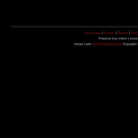
About Larry
|
Contact
|
Donate
|
Purc
Propecia buy online | neuron
cheap Lasix
cialisfreeshipping.net
Copyright 