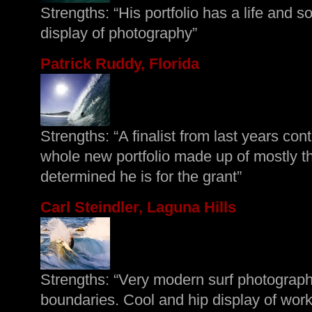
Strengths: “His portfolio has a life and so
display of photography”
Patrick Ruddy, Florida
Strengths: “A finalist from last years co
whole new portfolio made up of mostly 
determined he is for the grant”
Carl Steindler, Laguna Hills
Strengths: “Very modern surf photograph
boundaries. Cool and hip display of work