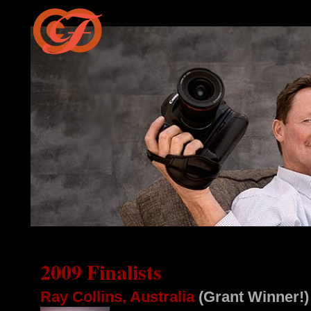
2009 Finalists
Ray Collins, Australia
(Grant Winner!)