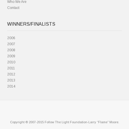
Who We Are
Contact
WINNERS/FINALISTS
2006
2007
2008
2009
2010
2011
2012
2013
2014
Copyright © 2007-2015 Follow The Light Foundation-Larry “Flame” Moore.