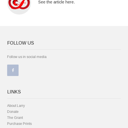
See the article here.
FOLLOW US
Follow us in social media
LINKS
About Larry
Donate
The Grant
Purchase Prints