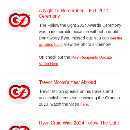
A Night to Remember – FTL 2014
Ceremony
The Follow the Light 2014 Awards Ceremony
was a memorable occasion without a doubt.
Don’t worry if you missed out, you can
see the
. View the photo slideshow
goodies here
Or, check out the
Past Recipients Update
.
Video Here
Trevor Moran’s Year Abroad
Trevor Moran speaks on his travels and
accomplishments since winning the Grant in
2013, watch the video
.
here
Ryan Craig Wins 2014 Follow The Light!