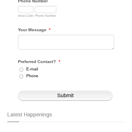
Latest Happenings