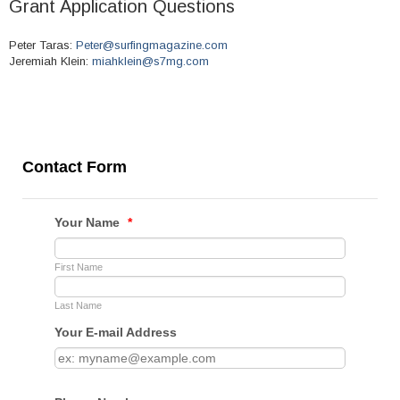
Grant Application Questions
Peter Taras:
Peter@surfingmagazine.com
Jeremiah Klein:
miahklein@s7mg.com