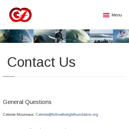
Menu
Contact Us
General Questions
Celeste Moureaux:
Celeste@followthelightfoundation.org