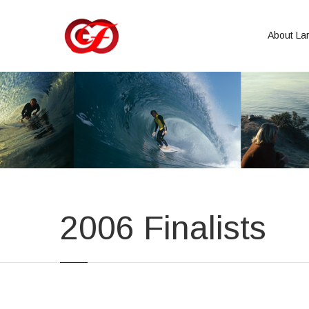
About Lar
2006 Finalists