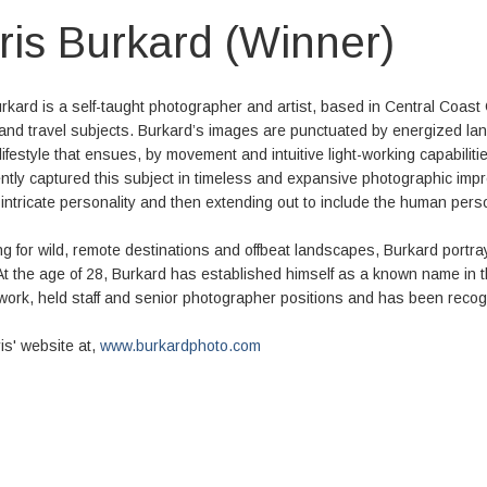
ris Burkard (Winner)
rkard is a self-taught photographer and artist, based in Central Coast 
e and travel subjects. Burkard’s images are punctuated by energized l
lifestyle that ensues, by movement and intuitive light-working capabili
ntly captured this subject in timeless and expansive photographic impres
intricate personality and then extending out to include the human pers
g for wild, remote destinations and offbeat landscapes, Burkard portra
At the age of 28, Burkard has established himself as a known name in 
work, held staff and senior photographer positions and has been recogni
ris' website at,
www.burkardphoto.com