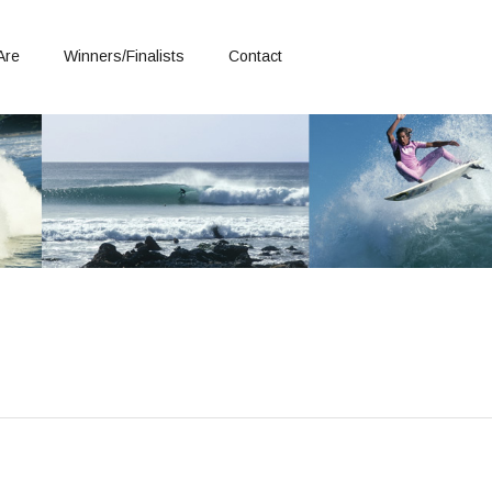
Are
Winners/Finalists
Contact