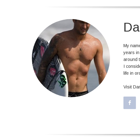
Da
My name 
years in
around t
I consid
life in o
Visit D