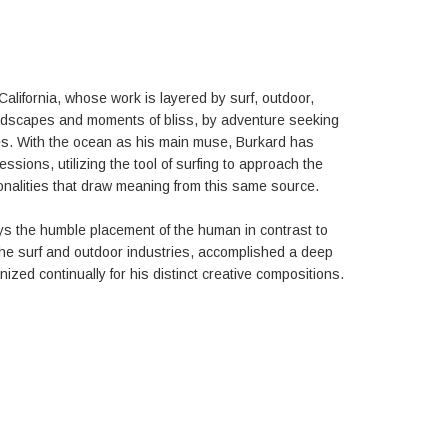
California, whose work is layered by surf, outdoor,
andscapes and moments of bliss, by adventure seeking
ties. With the ocean as his main muse, Burkard has
sions, utilizing the tool of surfing to approach the
onalities that draw meaning from this same source.
ys the humble placement of the human in contrast to
the surf and outdoor industries, accomplished a deep
zed continually for his distinct creative compositions.