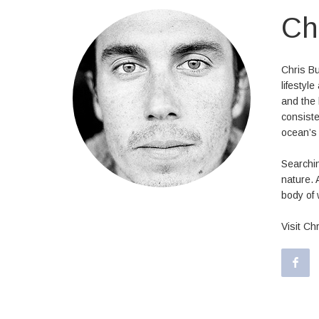
Ch
Chris Bu
lifestyl
and the 
consiste
ocean’s 
Searchin
nature. 
body of 
Visit Ch