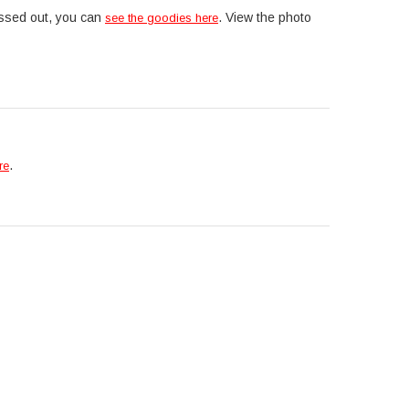
issed out, you can
. View the photo
see the goodies here
.
re