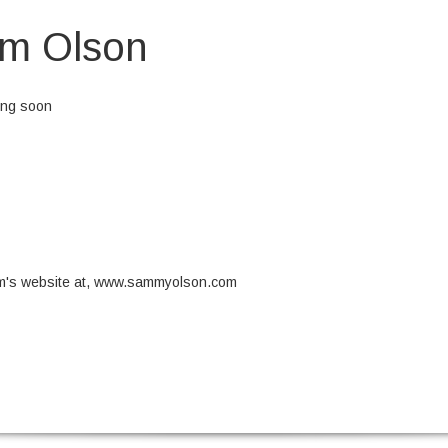
m Olson
ing soon
eos et accusamus et iusto odio dignissimos ducimus qui blanditiis prae
et quas molestias excepturi sint occaecati cupiditate non provident, simil
aborum et dolorum fuga. Et harum quidem rerum facilis est et expedita d
 optio cumque nihil impedit quo minus id quod maxime placeat facere 
dus.
am's website at, www.sammyolson.com