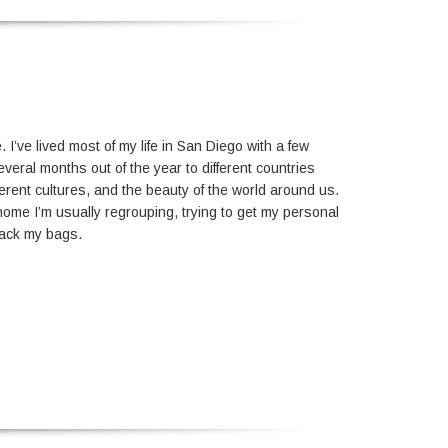
I’ve lived most of my life in San Diego with a few
eral months out of the year to different countries
erent cultures, and the beauty of the world around us.
home I’m usually regrouping, trying to get my personal
unpack my bags.