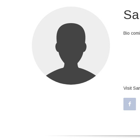
Sa
Bio com
At vero 
dolores 
id est l
eligendi
repellen
Visit S