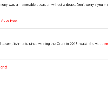
mony was a memorable occasion without a doubt. Don’t worry if you m
.
 Video Here
d accomplishments since winning the Grant in 2013, watch the video
he
ight!