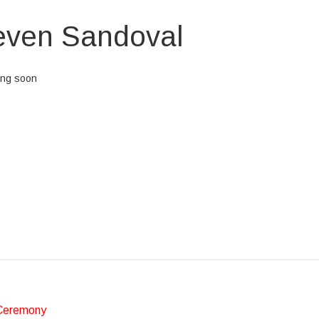
even Sandoval
ing soon
eos et accusamus et iusto odio dignissimos ducimus qui blanditiis prae
et quas molestias excepturi sint occaecati cupiditate non provident, simil
aborum et dolorum fuga. Et harum quidem rerum facilis est et expedita d
 optio cumque nihil impedit quo minus id quod maxime placeat facere 
dus.
Ceremony