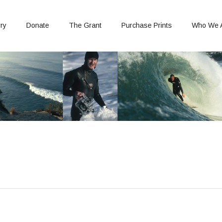
ry
Donate
The Grant
Purchase Prints
Who We 