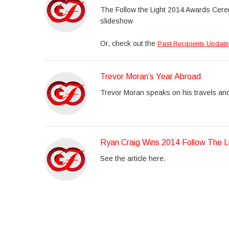
The Follow the Light 2014 Awards Cere
slideshow
Or, check out the
Past Recipients Update
Trevor Moran’s Year Abroad
Trevor Moran speaks on his travels an
Ryan Craig Wins 2014 Follow The L
See the article here.