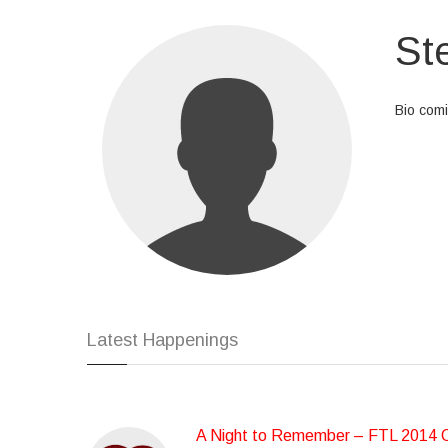
St
Bio com
At vero 
dolores 
id est l
eligendi
repellen
Latest Happenings
A Night to Remember – FTL 2014 