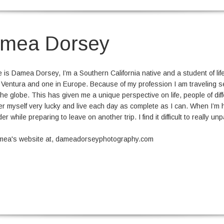
mea Dorsey
is Damea Dorsey, I’m a Southern California native and a student of life. 
 Ventura and one in Europe. Because of my profession I am traveling sev
he globe. This has given me a unique perspective on life, people of diff
er myself very lucky and live each day as complete as I can. When I’m 
rder while preparing to leave on another trip. I find it difficult to really 
amea's website at, dameadorseyphotography.com