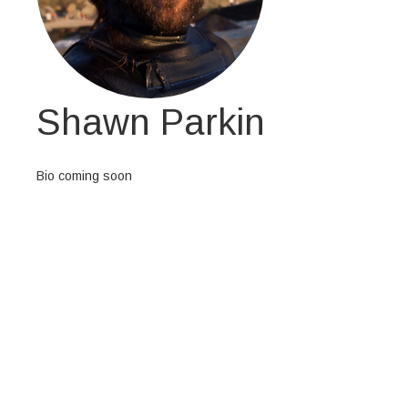
Shawn Parkin
Bio coming soon
At vero eos et accusamus et iusto odio
dignissimos ducimus qui blanditiis
praesentium voluptatum deleniti atque
corrupti quos dolores et quas molestias
excepturi sint occaecati cupiditate non
provident, similique sunt in culpa qui officia
deserunt mollitia animi, id est laborum et
dolorum fuga. Et harum quidem rerum
facilis est et expedita distinctio. Nam libero
tempore, cum soluta nobis est eligendi