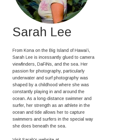
Sarah Lee
From Kona on the Big Island of Hawai’i,
Sarah Lee is incessantly glued to camera
viewfinders, DaFiNs, and the sea. Her
passion for photography, particularly
underwater and surf photography was
shaped by a childhood where she was
constantly playing in and around the
ocean. As a long-distance swimmer and
surfer, her strength as an athlete in the
ocean and tide allows her to capture
swimmers and surfers in the special way
she does beneath the sea.
Visit Sarah's website at,