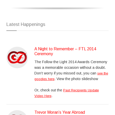
Latest Happenings
A Night to Remember – FTL 2014
Ceremony
The Follow the Light 2014 Awards Ceremony
was a memorable occasion without a doubt.
Don’t worry if you missed out, you can
see the
. View the photo slideshow
goodies here
Or, check out the
Past Recipients Update
.
Video Here
Trevor Moran’s Year Abroad