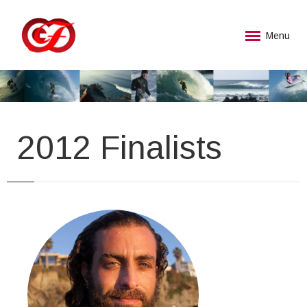
Menu
2012 Finalists