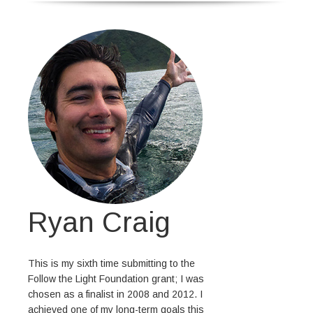
Ryan Craig
This is my sixth time submitting to the
Follow the Light Foundation grant; I was
chosen as a finalist in 2008 and 2012. I
achieved one of my long-term goals this