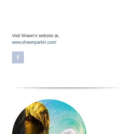
optio cumque nihil impedit quo minus id
quod maxime placeat facere possimus,
omnis voluptas assumenda est, omnis
dolor repellendus.
Visit Shawn's website at,
www.shawnparkin.com/