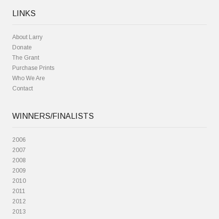
LINKS
About Larry
Donate
The Grant
Purchase Prints
Who We Are
Contact
WINNERS/FINALISTS
2006
2007
2008
2009
2010
2011
2012
2013