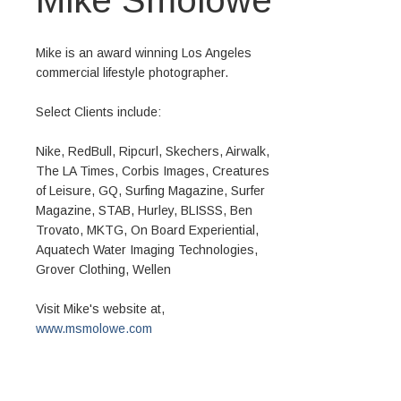
Mike is an award winning Los Angeles
commercial lifestyle photographer.
Select Clients include:
Nike, RedBull, Ripcurl, Skechers, Airwalk,
The LA Times, Corbis Images, Creatures
of Leisure, GQ, Surfing Magazine, Surfer
Magazine, STAB, Hurley, BLISSS, Ben
Trovato, MKTG, On Board Experiential,
Aquatech Water Imaging Technologies,
Grover Clothing, Wellen
Visit Mike's website at,
www.msmolowe.com