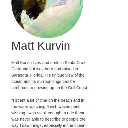
Matt Kurvin
Matt Kurvin lives and surfs in Santa Cruz,
California but was born and raised in
Sarasota, Florida. His unique view of the
ocean and its surroundings can be
attributed to growing up on the Gulf Coast.
“I spent a lot of time on the beach and in
the water watching 6 inch waves peel,
wishing I was small enough to ride them. I
was never able to describe to people the
way I saw things, especially in the ocean.