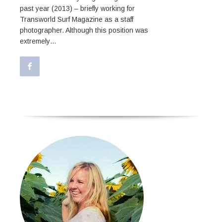
past year (2013) – briefly working for
Transworld Surf Magazine as a staff
photographer. Although this position was
extremely…