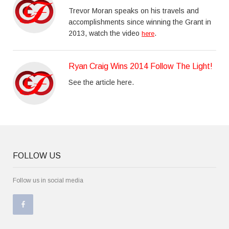
Trevor Moran speaks on his travels and
accomplishments since winning the Grant in
2013, watch the video
.
here
Ryan Craig Wins 2014 Follow The Light!
See the article here.
FOLLOW US
Follow us in social media