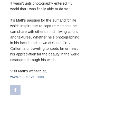
It wasn’t until photography entered my
world that I was finally able to do so.”
It’s Matt’s passion for the surf and for life
which inspire him to capture moments he
can share with others in rich, living colors
and textures. Whether he’s photographing
in his local beach town of Santa Cruz,
California or traveling to spots far or near,
his appreciation for the beauty in the world
emanates through his work.
Visit Matt's website at,
www.mattkurvin.com/