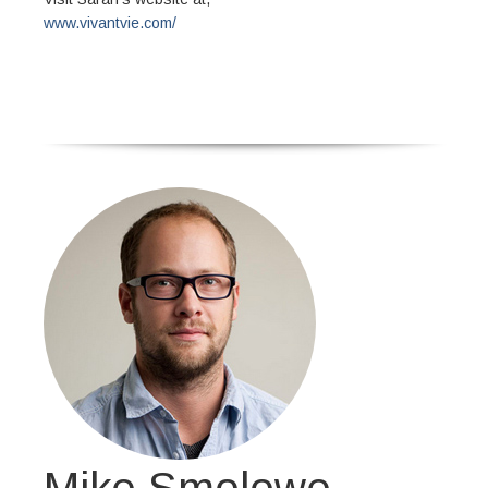
www.vivantvie.com/
Mike Smolowe