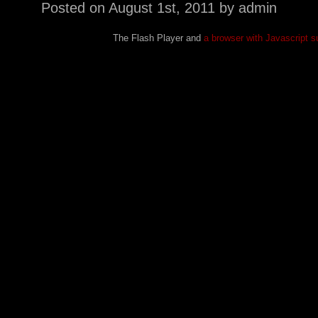
Posted on
August 1st, 2011
by admin
The Flash Player and
a browser with Javascript s