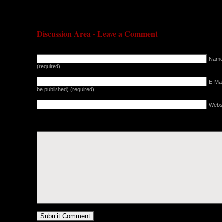
Discussion Area - Leave a Comment
Nam
(required)
E-Mail
be published) (required)
Webs