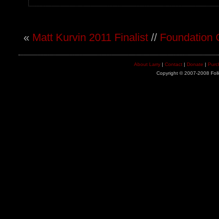
«
Matt Kurvin 2011 Finalist
//
Foundation 
About Larry
|
Contact
|
Donate
|
Purc
Copyright © 2007-2008 Foll