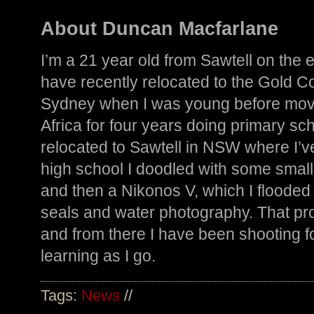
About Duncan Macfarlane
I’m a 21 year old from Sawtell on the e
have recently relocated to the Gold Coas
Sydney when I was young before movi
Africa for four years doing primary scho
relocated to Sawtell in NSW where I’ve
high school I doodled with some smal
and then a Nikonos V, which I flooded
seals and water photography. That p
and from there I have been shooting fo
learning as I go.
Tags:
News
//