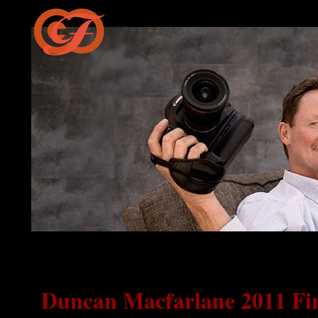
Duncan Macfarlane 2011 Fin