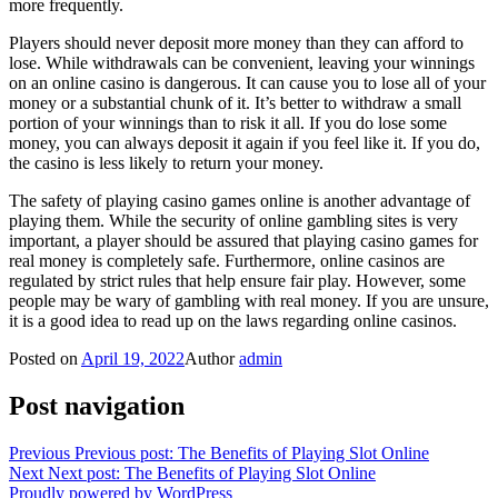
more frequently.
Players should never deposit more money than they can afford to
lose. While withdrawals can be convenient, leaving your winnings
on an online casino is dangerous. It can cause you to lose all of your
money or a substantial chunk of it. It’s better to withdraw a small
portion of your winnings than to risk it all. If you do lose some
money, you can always deposit it again if you feel like it. If you do,
the casino is less likely to return your money.
The safety of playing casino games online is another advantage of
playing them. While the security of online gambling sites is very
important, a player should be assured that playing casino games for
real money is completely safe. Furthermore, online casinos are
regulated by strict rules that help ensure fair play. However, some
people may be wary of gambling with real money. If you are unsure,
it is a good idea to read up on the laws regarding online casinos.
Posted on
April 19, 2022
Author
admin
Post navigation
Previous
Previous post:
The Benefits of Playing Slot Online
Next
Next post:
The Benefits of Playing Slot Online
Proudly powered by WordPress