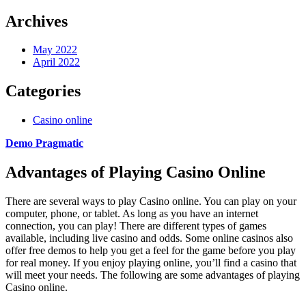
Archives
May 2022
April 2022
Categories
Casino online
Demo Pragmatic
Advantages of Playing Casino Online
There are several ways to play Casino online. You can play on your
computer, phone, or tablet. As long as you have an internet
connection, you can play! There are different types of games
available, including live casino and odds. Some online casinos also
offer free demos to help you get a feel for the game before you play
for real money. If you enjoy playing online, you’ll find a casino that
will meet your needs. The following are some advantages of playing
Casino online.