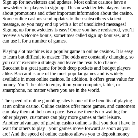
Sign up for newsletters and updates. Most online casinos have a
newsletter for players to sign up. This newsletter lets players know
about promotions and other important information about the casino.
Some online casinos send updates to their subscribers via text
message, so you may end up with a lot of unsolicited messages!
Signing up for newsletters is easy! Once you have registered, you’ll
receive a welcome bonus, sometimes called sign-up bonuses, and
can use it for a number of games.
Playing slot machines is a popular game in online casinos. It is easy
to learn but difficult to master. The odds are constantly changing, so
you can’t execute a strategy and leave the results to chance.
Baccarat is a great game for both deep pockets and budget players
alike. Baccarat is one of the most popular games and is widely
available in most online casinos. In addition, it offers great value for
money. You’ll be able to enjoy it on your computer, tablet, or
smartphone, no matter where you are in the world.
The speed of online gambling sites is one of the benefits of playing
at an online casino. Online casinos offer more games, and customers
can play them at their own pace. Because there is no waiting for
other players, customers can play more games at their leisure.
Another advantage of playing casino online is that you don’t have to
wait for others to play - your games move forward as soon as you
are! And the speed of online casinos allows you to deposit money