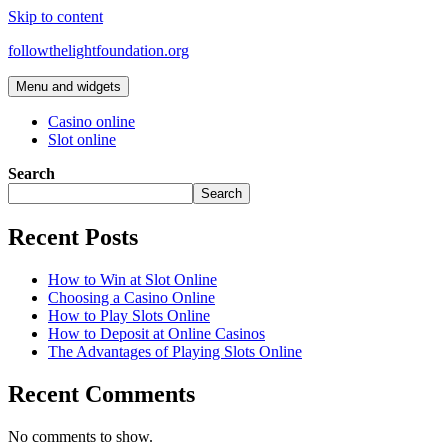
Skip to content
followthelightfoundation.org
Menu and widgets
Casino online
Slot online
Search
Search
Recent Posts
How to Win at Slot Online
Choosing a Casino Online
How to Play Slots Online
How to Deposit at Online Casinos
The Advantages of Playing Slots Online
Recent Comments
No comments to show.