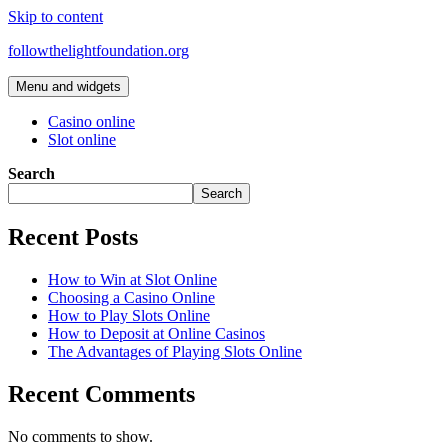
Skip to content
followthelightfoundation.org
Menu and widgets
Casino online
Slot online
Search
Search
Recent Posts
How to Win at Slot Online
Choosing a Casino Online
How to Play Slots Online
How to Deposit at Online Casinos
The Advantages of Playing Slots Online
Recent Comments
No comments to show.