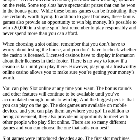
on the reels. Some top slots have spectacular prizes that can be won
in the bonus game. While these bonus games can be frustrating, they
are certainly worth trying. In addition to great bonuses, these bonus
games also provide an opportunity to win big money. It’s possible to
win x20,000 in a single spin! Just remember to play responsibly and
never spend more than you can afford.
When choosing a slot online, remember that you don’t have to
worry about testing the house, and you don’t have to check whether
the casino is licensed. Licensed casinos have to display information
about their licenses in their footer. There is no way to know if a
casino is fair until you play there. However, playing at a trustworthy
online casino allows you to make sure you’re getting your money’s
worth.
You can play Slot online at any time you want. The bonus rounds
and other features will continue to be available until you’ve
accumulated enough points to win big. And the biggest perk is that
you can play on the go. The slot games are available on mobile
devices, and you can play them anywhere you go! In addition to
being convenient, they also provide an opportunity to meet with
other people who play Slot online. There are so many different
games and you can choose the one that suits you best!
Slot games were introduced decades ago. The first slot machines