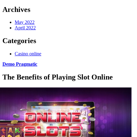
Archives
May 2022
April 2022
Categories
Casino online
Demo Pragmatic
The Benefits of Playing Slot Online