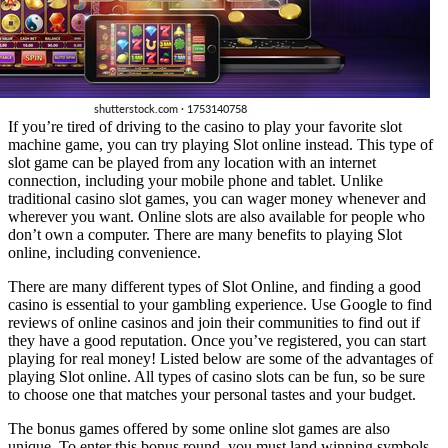
If you’re tired of driving to the casino to play your favorite slot
machine game, you can try playing Slot online instead. This type of
slot game can be played from any location with an internet
connection, including your mobile phone and tablet. Unlike
traditional casino slot games, you can wager money whenever and
wherever you want. Online slots are also available for people who
don’t own a computer. There are many benefits to playing Slot
online, including convenience.
There are many different types of Slot Online, and finding a good
casino is essential to your gambling experience. Use Google to find
reviews of online casinos and join their communities to find out if
they have a good reputation. Once you’ve registered, you can start
playing for real money! Listed below are some of the advantages of
playing Slot online. All types of casino slots can be fun, so be sure
to choose one that matches your personal tastes and your budget.
The bonus games offered by some online slot games are also
unique. To enter this bonus round, you must land winning symbols