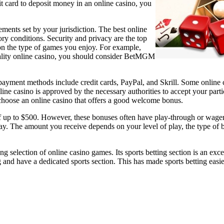
it card to deposit money in an online casino, you
rements set by your jurisdiction. The best online
tory conditions. Security and privacy are the top
g on the type of games you enjoy. For example,
quality online casino, you should consider BetMGM
ayment methods include credit cards, PayPal, and Skrill. Some online 
ne casino is approved by the necessary authorities to accept your parti
o choose an online casino that offers a good welcome bonus.
f up to $500. However, these bonuses often have play-through or wager
y. The amount you receive depends on your level of play, the type of b
g selection of online casino games. Its sports betting section is an exce
 and have a dedicated sports section. This has made sports betting easie