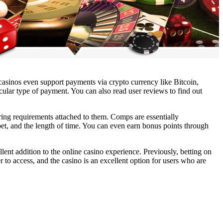
casinos even support payments via crypto currency like Bitcoin,
cular type of payment. You can also read user reviews to find out
ing requirements attached to them. Comps are essentially
et, and the length of time. You can even earn bonus points through
llent addition to the online casino experience. Previously, betting on
r to access, and the casino is an excellent option for users who are