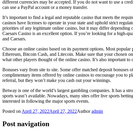
different currencies may be accepted. If you do not want to use a cred
can use a PayPal account or a money transfer.
It’s important to find a legal and reputable casino that meets the requi
casinos have licenses to operate in your state and uphold strict regula
priorities of any legitimate online casino, but it may differ dependin
Caesars Casino is an excellent option. If you’re looking for a high-
and Caesars.
Choose an online casino based on its payment options. Most popular p
Ethereum, Bitcoin Cash, and Litecoin. Make sure that your chosen onli
what other players thought of the online casino. It’s also important t
Bonuses vary from site to site. Some offer matched deposit bonuses o
complimentary items offered by online casinos to encourage you to pla
referral, but they won’t make you cash out your winnings.
Betway is one of the world’s largest gambling companies. It has a stron
sports wasn’t available. Nowadays, many sites offer live sports betting
interested in following the major sports events.
Posted on
April 27, 2022
April 27, 2022
Author
admin
Post navigation