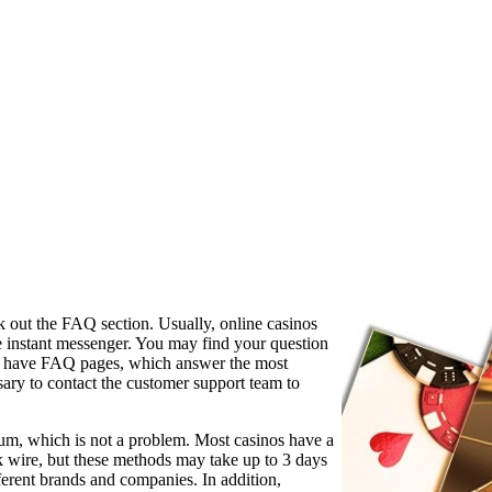
 out the FAQ section. Usually, online casinos
 instant messenger. You may find your question
os have FAQ pages, which answer the most
ary to contact the customer support team to
um, which is not a problem. Most casinos have a
k wire, but these methods may take up to 3 days
rent brands and companies. In addition,