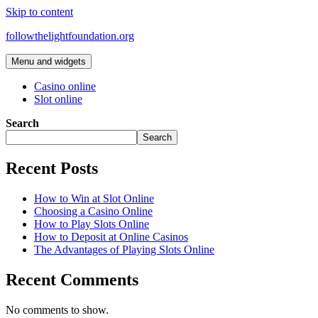
Skip to content
followthelightfoundation.org
Menu and widgets
Casino online
Slot online
Search
Search
Recent Posts
How to Win at Slot Online
Choosing a Casino Online
How to Play Slots Online
How to Deposit at Online Casinos
The Advantages of Playing Slots Online
Recent Comments
No comments to show.