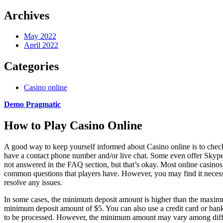
Archives
May 2022
April 2022
Categories
Casino online
Demo Pragmatic
How to Play Casino Online
A good way to keep yourself informed about Casino online is to check
have a contact phone number and/or live chat. Some even offer Skype
not answered in the FAQ section, but that’s okay. Most online casin
common questions that players have. However, you may find it necess
resolve any issues.
In some cases, the minimum deposit amount is higher than the maxim
minimum deposit amount of $5. You can also use a credit card or ban
to be processed. However, the minimum amount may vary among diffe