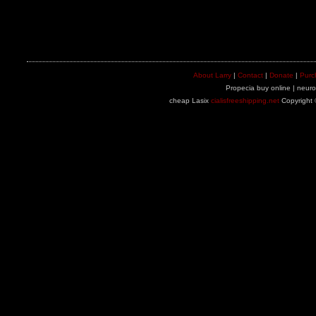
About Larry
|
Contact
|
Donate
|
Purc
Propecia buy online | neuron
cheap Lasix
cialisfreeshipping.net
Copyright 