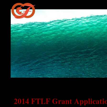
2014 FTLF Grant Applicati