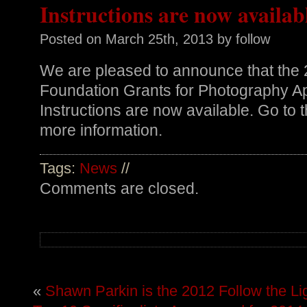
Instructions are now availab
Posted on
March 25th, 2013
by follow
We are pleased to announce that the
Foundation Grants for Photography A
Instructions are now available. Go to 
more information.
Tags:
News
//
Comments are closed.
«
Shawn Parkin is the 2012 Follow the Li