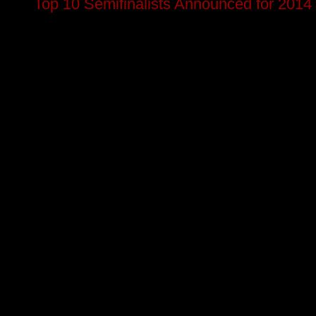
Top 10 Semifinalists Announced for 2014