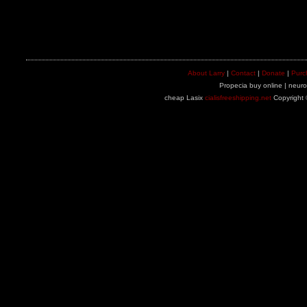
About Larry
|
Contact
|
Donate
|
Purc
Propecia buy online | neuron
cheap Lasix
cialisfreeshipping.net
Copyright 