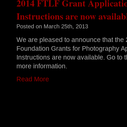
2014 FTLF Grant Applicati
Instructions are now availab
Posted on
March 25th, 2013
We are pleased to announce that the 
Foundation Grants for Photography A
Instructions are now available. Go to
more information.
Read More