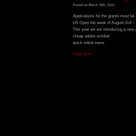
Posted on
March 30th, 2010
Applications for the grants must b
US Open the week of August 2nd – 
This year we are introducing a new a
cheap adobe acrobat
quick online loans
Read More