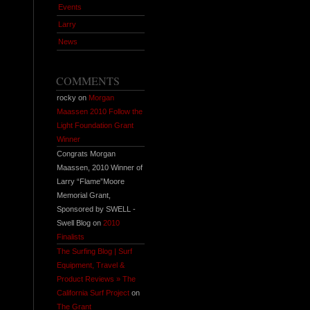
Events
Larry
News
COMMENTS
rocky on
Morgan
Maassen 2010 Follow the
Light Foundation Grant
Winner
Congrats Morgan
Maassen, 2010 Winner of
Larry “Flame”Moore
Memorial Grant,
Sponsored by SWELL -
Swell Blog on
2010
Finalists
The Surfing Blog | Surf
Equipment, Travel &
Product Reviews » The
California Surf Project
on
The Grant