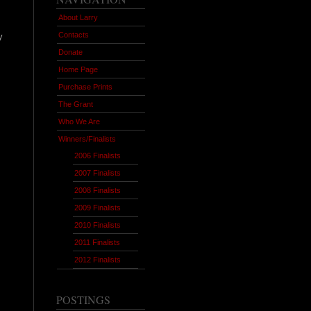
About Larry
Contacts
y
Donate
Home Page
Purchase Prints
The Grant
Who We Are
Winners/Finalists
2006 Finalists
2007 Finalists
2008 Finalists
2009 Finalists
2010 Finalists
2011 Finalists
2012 Finalists
POSTINGS