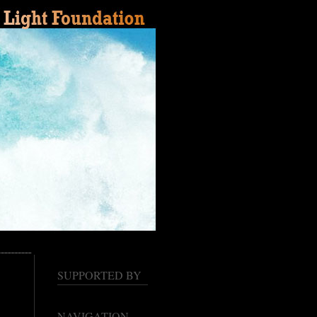
SUPPORTED BY
NAVIGATION