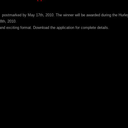
e postmarked by May 17th, 2010. The winner will be awarded during the Hurle
8th, 2010.
nd exciting format. Download the application for complete details.