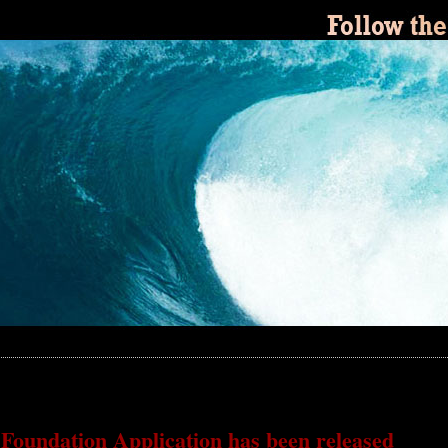
 Foundation Application has been released