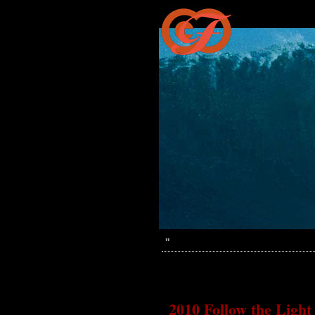
''
2010 Follow the Light