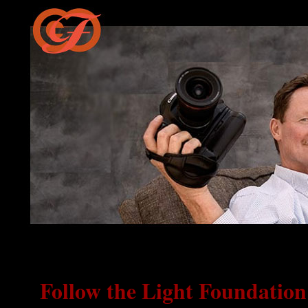
Follow the Light Foundatio