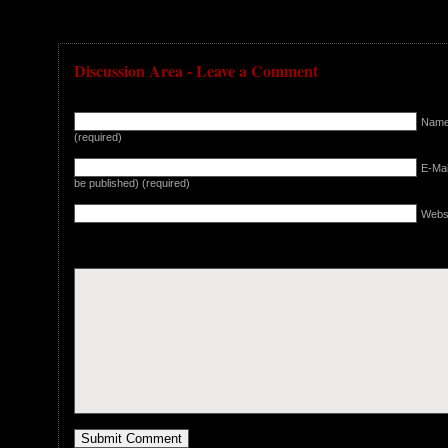
Discussion Area - Leave a Comment
Nam
(required)
E-Mail
be published) (required)
Webs