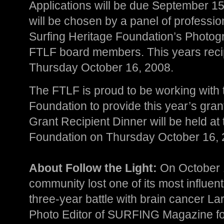
Applications will be due September 15
will be chosen by a panel of professi
Surfing Heritage Foundation’s Photog
FTLF board members. This years reci
Thursday October 16, 2008.
The FTLF is proud to be working with 
Foundation to provide this year’s gran
Grant Recipient Dinner will be held at
Foundation on Thursday October 16, 
About Follow the Light:
On October 1
community lost one of its most influenti
three-year battle with brain cancer La
Photo Editor of SURFING Magazine for