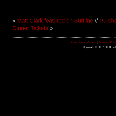
«
Matt Clark featured on Surfline
//
Purcha
Dinner Tickets
»
About Larry
|
Contact
|
Donate
|
Purc
Copyright © 2007-2008 Foll