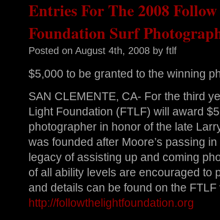
Entries For The 2008 Follow
Foundation Surf Photograp
Posted on
August 4th, 2008
by ftlf
$5,000 to be granted to the winning p
SAN CLEMENTE, CA- For the third year
Light Foundation (FTLF) will award $5
photographer in honor of the late La
was founded after Moore’s passing in 
legacy of assisting up and coming ph
of all ability levels are encouraged to 
and details can be found on the FTLF
http://followthelightfoundation.org