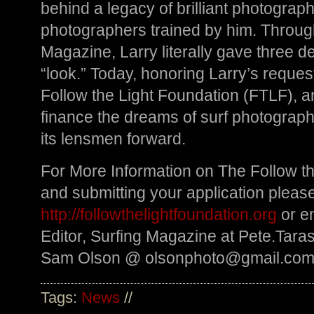
behind a legacy of brilliant photograp
photographers trained by him. Throu
Magazine, Larry literally gave three de
“look.” Today, honoring Larry’s reques
Follow the Light Foundation (FTLF), an
finance the dreams of surf photograph
its lensmen forward.
For More Information on The Follow t
and submitting your application please 
http://followthelightfoundation.org
or em
Editor, Surfing Magazine at
Pete.Tara
Sam Olson @
olsonphoto@gmail.co
Tags:
News
//