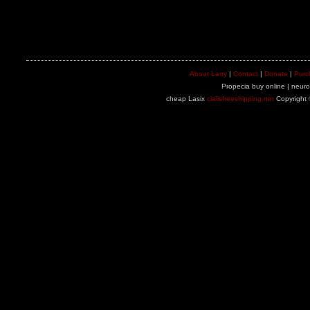
About Larry
|
Contact
|
Donate
|
Purc
Propecia buy online | neuron
cheap Lasix
cialisfreeshipping.net
Copyright 