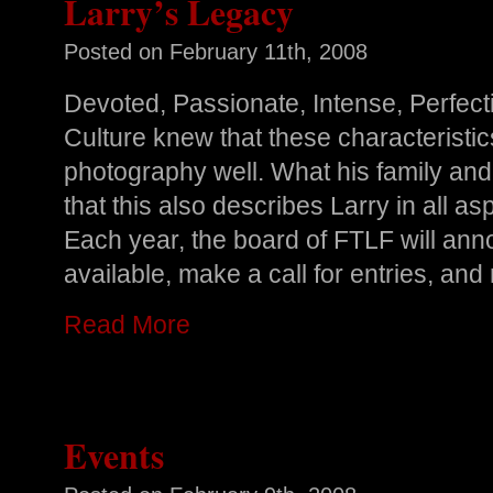
Larry’s Legacy
Posted on
February 11th, 2008
Devoted, Passionate, Intense, Perfecti
Culture knew that these characteristi
photography well. What his family and 
that this also describes Larry in all aspe
Each year, the board of FTLF will an
available, make a call for entries, and 
Read More
Events